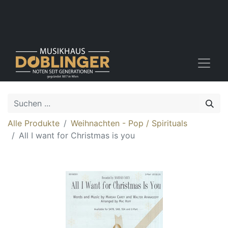
Alle Produkte
Weihnachten - Pop / Spirituals
All I want for Christmas is you