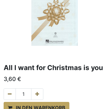
All I want for Christmas is you
3,60
€
IN DEN WARENKORB