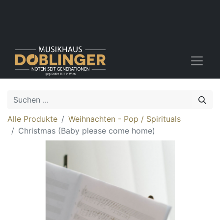
Alle Produkte
Weihnachten - Pop / Spirituals
Christmas (Baby please come home)