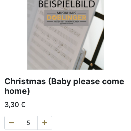
Christmas (Baby please come
home)
3,30
€