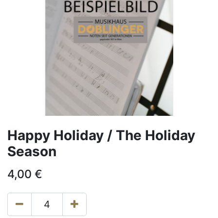
Happy Holiday / The Holiday
Season
4,00
€