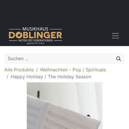
Alle Produkte
Weihnachten - Pop / Spirituals
Happy Holiday / The Holiday Season