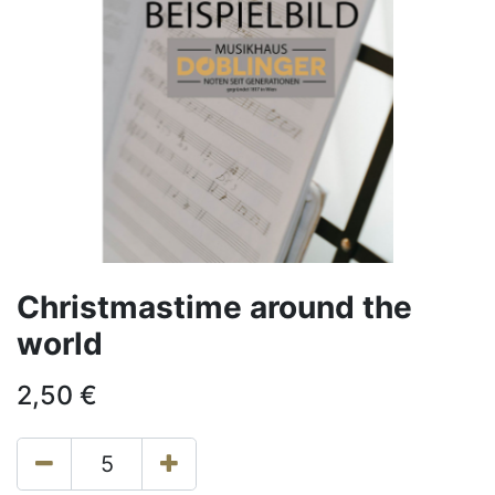
Christmastime around the
world
2,50
€