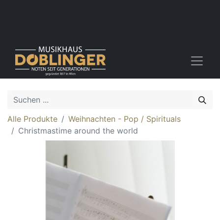
Alle Produkte
Weihnachten - Pop / Spirituals
Christmastime around the world