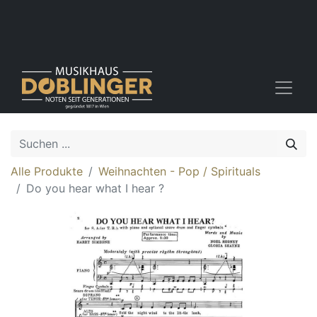
Alle Produkte
Weihnachten - Pop / Spirituals
Do you hear what I hear ?