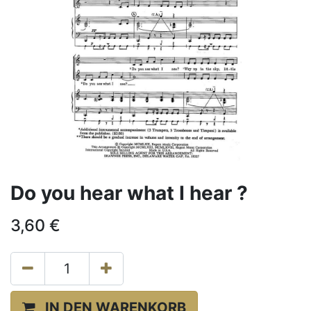
Do you hear what I hear ?
3,60
€
IN DEN WARENKORB