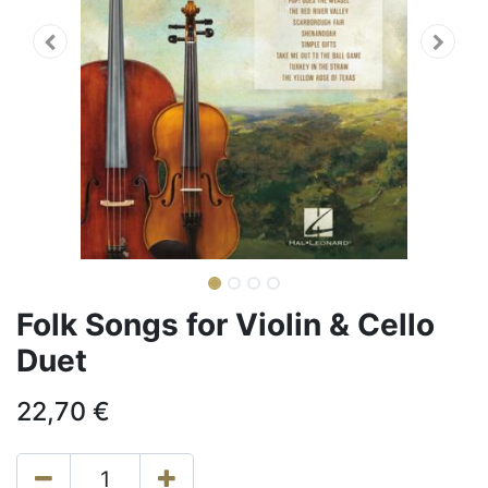
Folk Songs for Violin & Cello
Duet
22,70
€