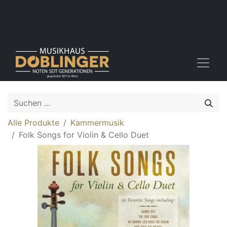
Alle Produkte
Kammermusik
Folk Songs for Violin & Cello Duet