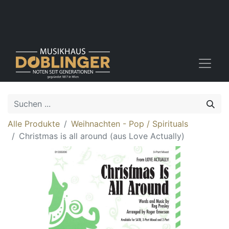
Alle Produkte
Weihnachten - Pop / Spirituals
Christmas is all around (aus Love Actually)