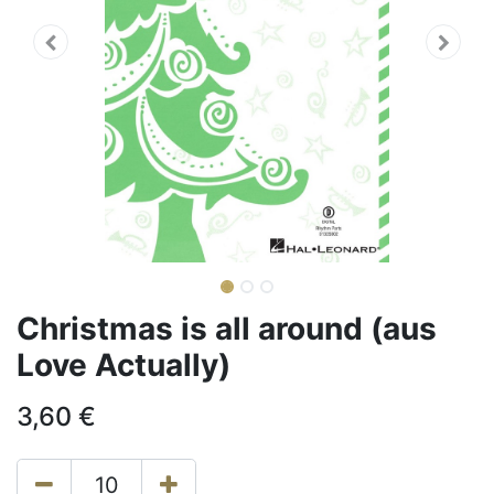
Christmas is all around (aus
Love Actually)
3,60
€