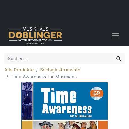
Alle Produkte
Schlaginstrumente
Time Awareness for Musicians