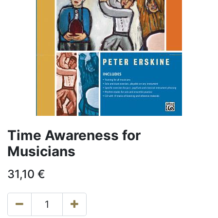
Time Awareness for
Musicians
31,10
€