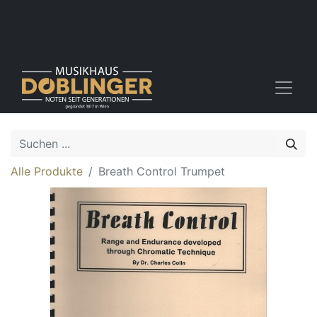
Alle Produkte
Breath Control Trumpet