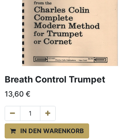
Breath Control Trumpet
13,60
€
IN DEN WARENKORB