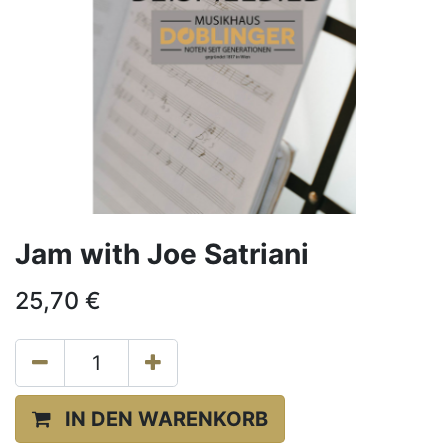
Jam with Joe Satriani
25,70
€
IN DEN WARENKORB