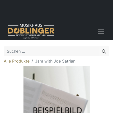
Alle Produkte
Jam with Joe Satriani