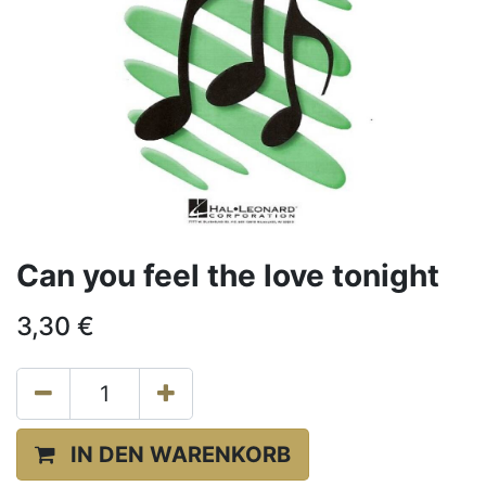
Can you feel the love tonight
3,30
€
IN DEN WARENKORB