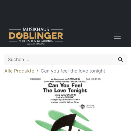
Alle Produkte
Can you feel the love tonight