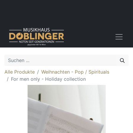
Alle Produkte
Weihnachten - Pop / Spirituals
For men only - Holiday collection