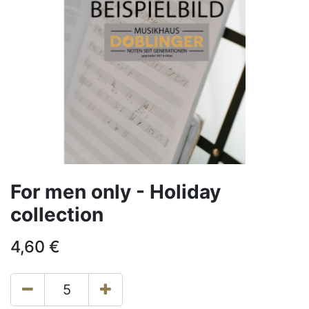
For men only - Holiday
collection
4,60
€