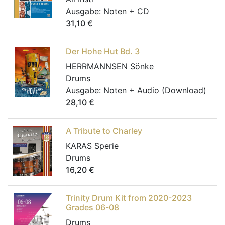
Ausgabe:
Noten + CD
31,10
€
Der Hohe Hut Bd. 3
HERRMANNSEN Sönke
Drums
Ausgabe:
Noten + Audio (Download)
28,10
€
A Tribute to Charley
KARAS Sperie
Drums
16,20
€
Trinity Drum Kit from 2020-2023
Grades 06-08
Drums