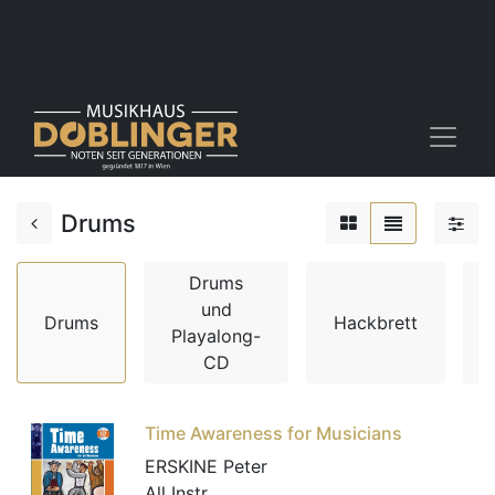
Drums
Drums
und
Drums
Hackbrett
Playalong-
CD
Time Awareness for Musicians
ERSKINE Peter
All Instr