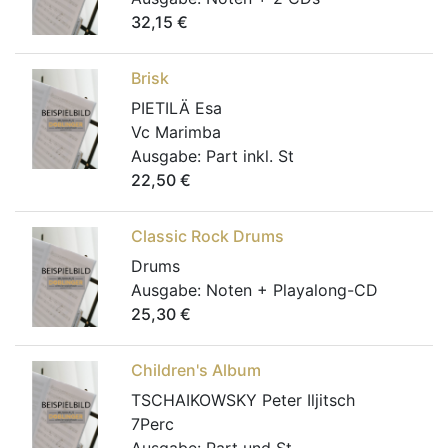
32,15
€
Brisk
PIETILÄ Esa
Vc Marimba
Ausgabe:
Part inkl. St
22,50
€
Classic Rock Drums
Drums
Ausgabe:
Noten + Playalong-CD
25,30
€
Children's Album
TSCHAIKOWSKY Peter Iljitsch
7Perc