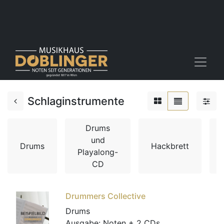
Schlaginstrumente
Drums
und
Drums
Hackbrett
Playalong-
CD
Drummers Collective
Drums
Ausgabe:
Noten + 2 CDs